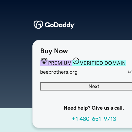
Buy Now
PREMIUM
VERIFIED DOMAIN
beebrothers.org
U
Next
Need help? Give us a call.
+1 480-651-9713