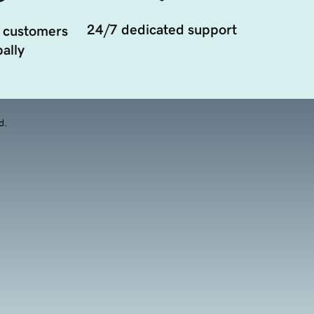
24/7 dedicated support
 customers
ally
d.