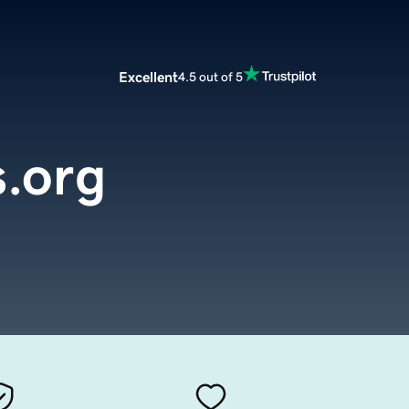
Excellent
4.5 out of 5
.org