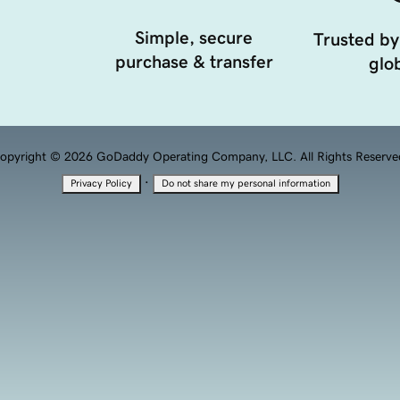
Simple, secure
Trusted by
purchase & transfer
glob
opyright © 2026 GoDaddy Operating Company, LLC. All Rights Reserve
·
Privacy Policy
Do not share my personal information