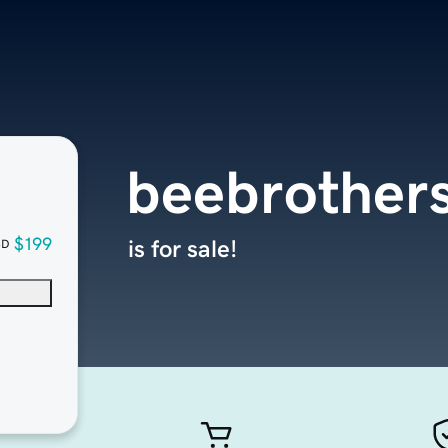
beebrothers
$199
is for sale!
SD